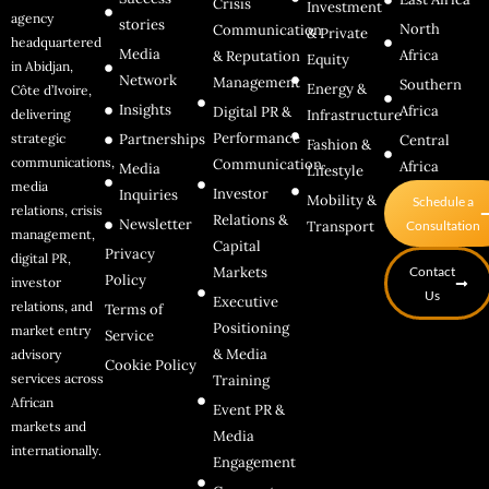
Crisis
Investment
agency
stories
North
Communication
& Private
headquartered
Media
Africa
& Reputation
Equity
in Abidjan,
Network
Management
Southern
Energy &
Côte d’Ivoire,
Insights
Africa
Digital PR &
delivering
Infrastructure
Performance
strategic
Partnerships
Central
Fashion &
communications,
Communication
Africa
Media
Lifestyle
media
Investor
Inquiries
Mobility &
Schedule a
relations, crisis
Relations &
Newsletter
Transport
Consultation
management,
Capital
Privacy
digital PR,
Markets
Contact
Policy
investor
Us
Executive
relations, and
Terms of
Positioning
market entry
Service
& Media
advisory
Cookie Policy
services across
Training
African
Event PR &
markets and
Media
internationally.
Engagement