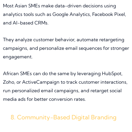
Most Asian SMEs make data-driven decisions using
analytics tools such as Google Analytics, Facebook Pixel,
and AI-based CRMs.
They analyze customer behavior, automate retargeting
campaigns, and personalize email sequences for stronger
engagement.
African SMEs can do the same by leveraging HubSpot,
Zoho, or ActiveCampaign to track customer interactions,
run personalized email campaigns, and retarget social
media ads for better conversion rates.
Community-Based Digital Branding