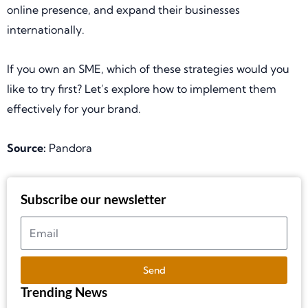
online presence, and expand their businesses
internationally.
If you own an SME, which of these strategies would you
like to try first? Let’s explore how to implement them
effectively for your brand.
Source:
Pandora
Subscribe our newsletter
Send
Trending News