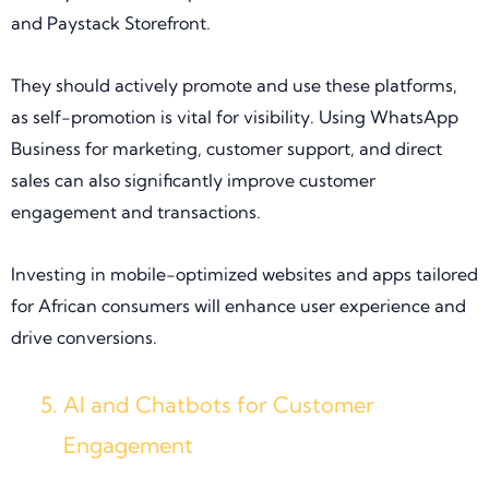
and Paystack Storefront.
They should actively promote and use these platforms,
as self-promotion is vital for visibility. Using WhatsApp
Business for marketing, customer support, and direct
sales can also significantly improve customer
engagement and transactions.
Investing in mobile-optimized websites and apps tailored
for African consumers will enhance user experience and
drive conversions.
AI and Chatbots for Customer
Engagement