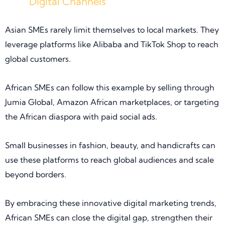
Digital Channels
Asian SMEs rarely limit themselves to local markets. They
leverage platforms like Alibaba and TikTok Shop to reach
global customers.
African SMEs can follow this example by selling through
Jumia Global, Amazon African marketplaces, or targeting
the African diaspora with paid social ads.
Small businesses in fashion, beauty, and handicrafts can
use these platforms to reach global audiences and scale
beyond borders.
By embracing these innovative digital marketing trends,
African SMEs can close the digital gap, strengthen their