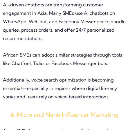
AI-driven chatbots are transforming customer
engagement in Asia. Many SMEs use AI chatbots on
WhatsApp, WeChat, and Facebook Messenger to handle
queries, process orders, and offer 24/7 personalized
recommendations.
African SMEs can adopt similar strategies through tools
like Chatfuel, Tidio, or Facebook Messenger bots.
Additionally, voice search optimization is becoming
essential—especially in regions where digital literacy
varies and users rely on voice-based interactions.
Micro and Nano Influencer Marketing