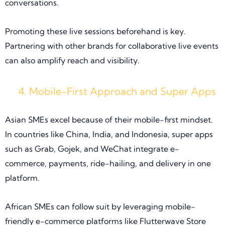
conversations.
Promoting these live sessions beforehand is key.
Partnering with other brands for collaborative live events
can also amplify reach and visibility.
Mobile-First Approach and Super Apps
Asian SMEs excel because of their mobile-first mindset.
In countries like China, India, and Indonesia, super apps
such as Grab, Gojek, and WeChat integrate e-
commerce, payments, ride-hailing, and delivery in one
platform.
African SMEs can follow suit by leveraging mobile-
friendly e-commerce platforms like Flutterwave Store