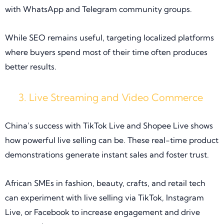
with WhatsApp and Telegram community groups.
While SEO remains useful, targeting localized platforms
where buyers spend most of their time often produces
better results.
Live Streaming and Video Commerce
China’s success with TikTok Live and Shopee Live shows
how powerful live selling can be. These real-time product
demonstrations generate instant sales and foster trust.
African SMEs in fashion, beauty, crafts, and retail tech
can experiment with live selling via TikTok, Instagram
Live, or Facebook to increase engagement and drive