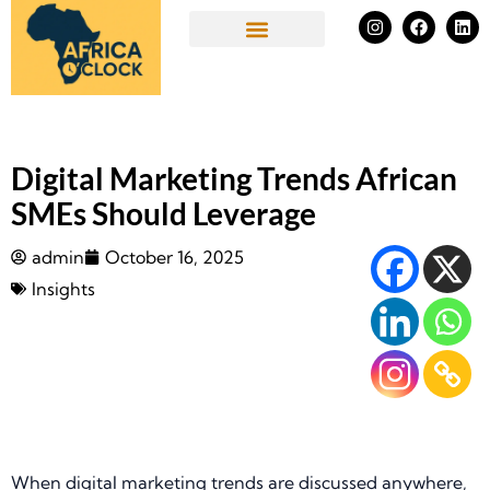
Skip
I
F
L
n
a
i
to
s
c
n
Success Stories
t
e
k
content
a
b
e
g
o
d
r
o
i
a
k
n
m
Digital Marketing Trends African
SMEs Should Leverage
admin
October 16, 2025
Insights
When digital marketing trends are discussed anywhere,