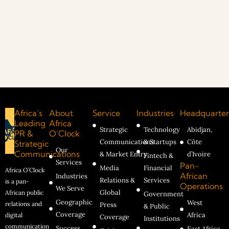
Africa’s
About
Service
Industries
Headquarter
Leading
Africa
Strategic
Technology
Abidjan,
PR &
O’Clock
Communications
& Startups
Côte
Strategic
Our
Communications
& Market Entry
d’Ivoire
Fintech &
Services
Pan-
Media
Financial
Africa O’Clock
African
Industries
Relations &
Services
is a pan-
Operations
We Serve
Global
African public
Government
Geographic
West
relations and
Press
& Public
Coverage
Africa
digital
Coverage
Institutions
communication
Success
East Africa