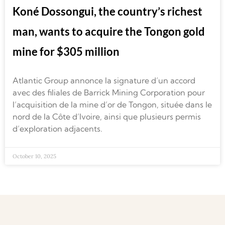
Koné Dossongui, the country’s richest
man, wants to acquire the Tongon gold
mine for $305 million
Atlantic Group annonce la signature d’un accord
avec des filiales de Barrick Mining Corporation pour
l’acquisition de la mine d’or de Tongon, située dans le
nord de la Côte d’Ivoire, ainsi que plusieurs permis
d’exploration adjacents.
October 10, 2025