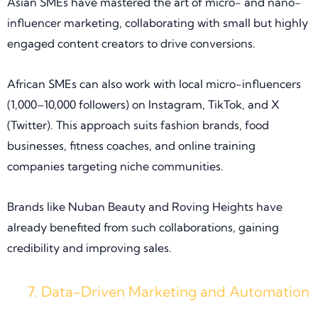
Asian SMEs have mastered the art of micro- and nano-
influencer marketing, collaborating with small but highly
engaged content creators to drive conversions.
African SMEs can also work with local micro-influencers
(1,000–10,000 followers) on Instagram, TikTok, and X
(Twitter). This approach suits fashion brands, food
businesses, fitness coaches, and online training
companies targeting niche communities.
Brands like Nuban Beauty and Roving Heights have
already benefited from such collaborations, gaining
credibility and improving sales.
Data-Driven Marketing and Automation