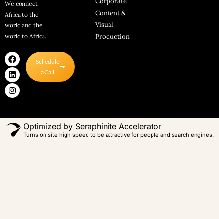
Corporate
We connect
Content &
Africa to the
Visual
world and the
world to Africa.
Production
F
L
I
Schedule
a
i
n
c
n
s
a Call
e
k
t
b
e
a
o
d
g
o
i
r
k
n
a
m
Optimized by Seraphinite Accelerator
Turns on site high speed to be attractive for people and search engines.