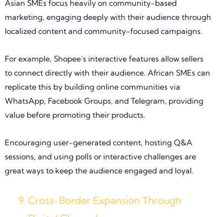
Asian SMEs focus heavily on community-based
marketing, engaging deeply with their audience through
localized content and community-focused campaigns.
For example, Shopee’s interactive features allow sellers
to connect directly with their audience. African SMEs can
replicate this by building online communities via
WhatsApp, Facebook Groups, and Telegram, providing
value before promoting their products.
Encouraging user-generated content, hosting Q&A
sessions, and using polls or interactive challenges are
great ways to keep the audience engaged and loyal.
Cross-Border Expansion Through