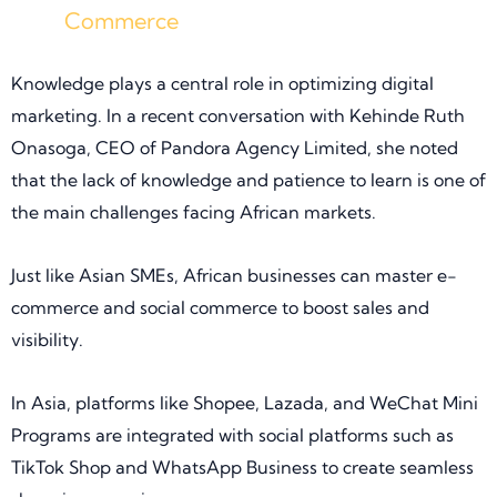
Commerce
Knowledge plays a central role in optimizing digital
marketing. In a recent conversation with Kehinde Ruth
Onasoga, CEO of Pandora Agency Limited, she noted
that the lack of knowledge and patience to learn is one of
the main challenges facing African markets.
Just like Asian SMEs, African businesses can master e-
commerce and social commerce to boost sales and
visibility.
In Asia, platforms like Shopee, Lazada, and WeChat Mini
Programs are integrated with social platforms such as
TikTok Shop and WhatsApp Business to create seamless