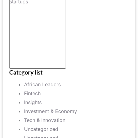
raised in
2025 by
African
technology
startups,
increase of
25%
Category list
African Leaders
Fintech
Insights
Investment & Economy
Tech & Innovation
Uncategorized
Uncategorized