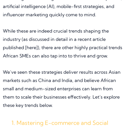
artificial intelligence (AI), mobile-first strategies, and
influencer marketing quickly come to mind.
While these are indeed crucial trends shaping the
industry (as discussed in detail in a recent article
published [here]), there are other highly practical trends
African SMEs can also tap into to thrive and grow.
We’ve seen these strategies deliver results across Asian
markets such as China and India, and believe African
small and medium-sized enterprises can learn from
them to scale their businesses effectively. Let’s explore
these key trends below.
Mastering E-commerce and Social