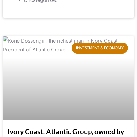
INVESTMENT & ECONOMY
Ivory Coast: Atlantic Group, owned by