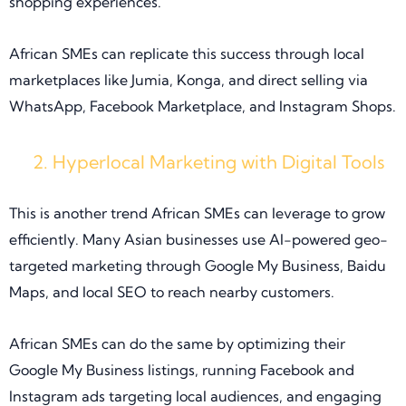
shopping experiences.
African SMEs can replicate this success through local
marketplaces like Jumia, Konga, and direct selling via
WhatsApp, Facebook Marketplace, and Instagram Shops.
Hyperlocal Marketing with Digital Tools
This is another trend African SMEs can leverage to grow
efficiently. Many Asian businesses use AI-powered geo-
targeted marketing through Google My Business, Baidu
Maps, and local SEO to reach nearby customers.
African SMEs can do the same by optimizing their
Google My Business listings, running Facebook and
Instagram ads targeting local audiences, and engaging