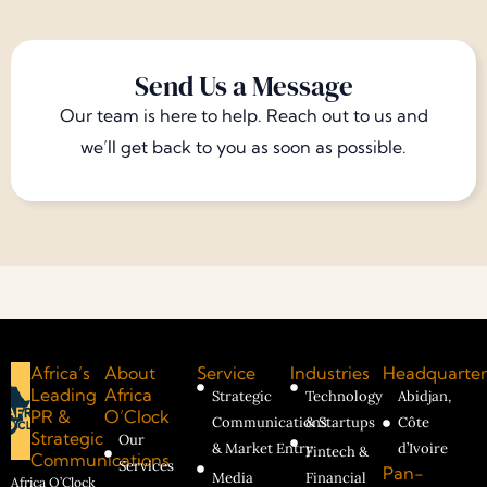
Send Us a Message
Our team is here to help. Reach out to us and
we’ll get back to you as soon as possible.
Africa’s
About
Service
Industries
Headquarter
Leading
Africa
Strategic
Technology
Abidjan,
PR &
O’Clock
Communications
& Startups
Côte
Strategic
Our
& Market Entry
d’Ivoire
Fintech &
Communications
Services
Pan-
Media
Financial
Africa O’Clock