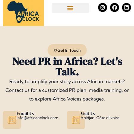
Skip
I
F
L
n
a
i
to
s
c
n
Success Stories
t
e
k
content
a
b
e
g
o
d
r
o
i
a
k
n
m
Get In Touch
Need PR in Africa? Let's
Talk.
Ready to amplify your story across African markets?
Contact us for a customized PR plan, media training, or
to explore Africa Voices packages.
Email Us
Visit Us
info@africaoclock.com
Abidjan, Côte d'Ivoire