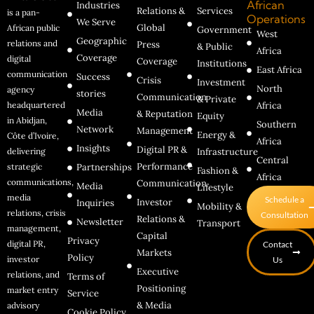
African
Industries
Relations &
Services
is a pan-
Operations
We Serve
Global
African public
Government
West
Geographic
relations and
Press
& Public
Africa
Coverage
digital
Coverage
Institutions
East Africa
communication
Success
Crisis
Investment
North
agency
stories
Communication
& Private
headquartered
Africa
Media
& Reputation
Equity
in Abidjan,
Southern
Network
Management
Energy &
Côte d’Ivoire,
Africa
Insights
Digital PR &
delivering
Infrastructure
Central
Performance
strategic
Partnerships
Fashion &
Africa
communications,
Communication
Media
Lifestyle
media
Schedule a
Investor
Inquiries
Mobility &
relations, crisis
Consultation
Relations &
Newsletter
Transport
management,
Capital
Privacy
digital PR,
Contact
Markets
Policy
investor
Us
Executive
relations, and
Terms of
Positioning
market entry
Service
& Media
advisory
Cookie Policy