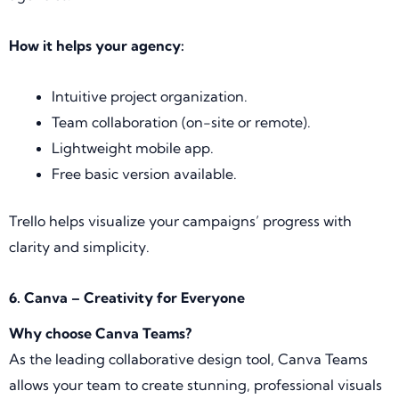
How it helps your agency:
Intuitive project organization.
Team collaboration (on-site or remote).
Lightweight mobile app.
Free basic version available.
Trello helps visualize your campaigns’ progress with
clarity and simplicity.
6. Canva – Creativity for Everyone
Why choose Canva Teams?
As the leading collaborative design tool, Canva Teams
allows your team to create stunning, professional visuals