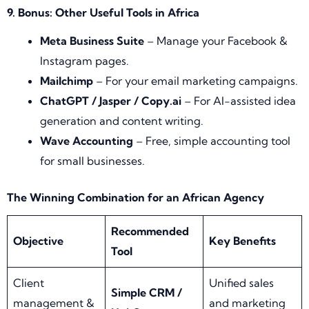
9. Bonus: Other Useful Tools in Africa
Meta Business Suite
– Manage your Facebook &
Instagram pages.
Mailchimp
– For your email marketing campaigns.
ChatGPT / Jasper / Copy.ai
– For AI-assisted idea
generation and content writing.
Wave Accounting
– Free, simple accounting tool
for small businesses.
The Winning Combination for an African Agency
Recommended
Objective
Key Benefits
Tool
Client
Unified sales
Simple CRM /
management &
and marketing