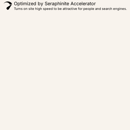
Optimized by Seraphinite Accelerator
Turns on site high speed to be attractive for people and search engines.