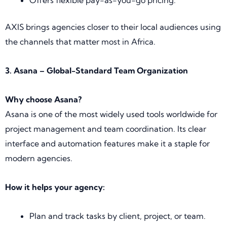
AXIS brings agencies closer to their local audiences using
the channels that matter most in Africa.
3. Asana – Global-Standard Team Organization
Why choose Asana?
Asana is one of the most widely used tools worldwide for
project management and team coordination. Its clear
interface and automation features make it a staple for
modern agencies.
How it helps your agency:
Plan and track tasks by client, project, or team.