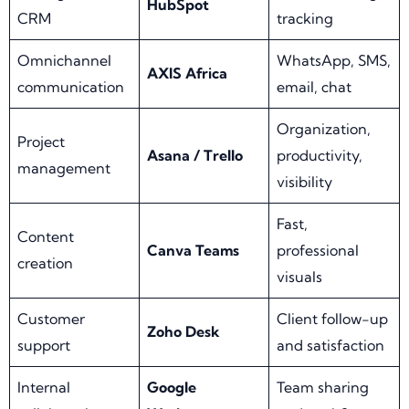
HubSpot
CRM
tracking
Omnichannel
WhatsApp, SMS,
AXIS Africa
communication
email, chat
Organization,
Project
Asana / Trello
productivity,
management
visibility
Fast,
Content
Canva Teams
professional
creation
visuals
Customer
Client follow-up
Zoho Desk
support
and satisfaction
Internal
Google
Team sharing