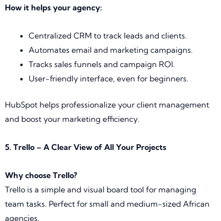
How it helps your agency:
Centralized CRM to track leads and clients.
Automates email and marketing campaigns.
Tracks sales funnels and campaign ROI.
User-friendly interface, even for beginners.
HubSpot helps professionalize your client management
and boost your marketing efficiency.
5. Trello – A Clear View of All Your Projects
Why choose Trello?
Trello is a simple and visual board tool for managing
team tasks. Perfect for small and medium-sized African
agencies.