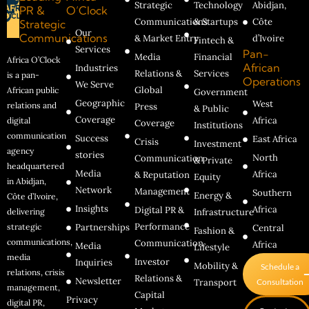
Strategic
Technology
Abidjan,
PR &
O’Clock
Communications
& Startups
Côte
Strategic
Our
Communications
& Market Entry
d’Ivoire
Fintech &
Services
Pan-
Media
Financial
Africa O’Clock
African
Industries
Relations &
Services
is a pan-
Operations
We Serve
Global
African public
Government
Geographic
West
relations and
Press
& Public
Coverage
Africa
digital
Coverage
Institutions
communication
Success
East Africa
Crisis
Investment
agency
stories
North
Communication
& Private
headquartered
Media
Africa
& Reputation
Equity
in Abidjan,
Network
Management
Southern
Energy &
Côte d’Ivoire,
Insights
Africa
Digital PR &
delivering
Infrastructure
Performance
strategic
Partnerships
Central
Fashion &
communications,
Communication
Africa
Media
Lifestyle
media
Investor
Inquiries
Mobility &
Schedule a
relations, crisis
Relations &
Newsletter
Transport
Consultation
management,
Capital
Privacy
digital PR,