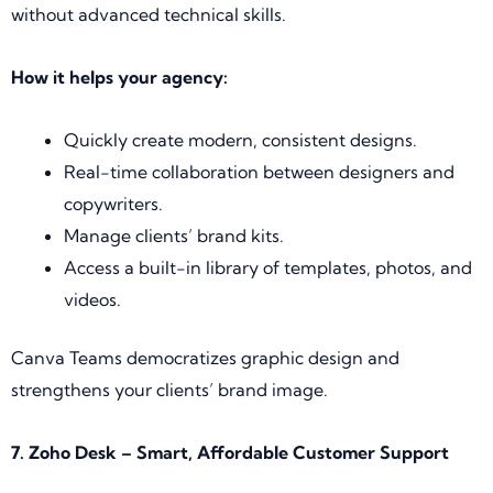
without advanced technical skills.
How it helps your agency:
Quickly create modern, consistent designs.
Real-time collaboration between designers and
copywriters.
Manage clients’ brand kits.
Access a built-in library of templates, photos, and
videos.
Canva Teams democratizes graphic design and
strengthens your clients’ brand image.
7. Zoho Desk – Smart, Affordable Customer Support