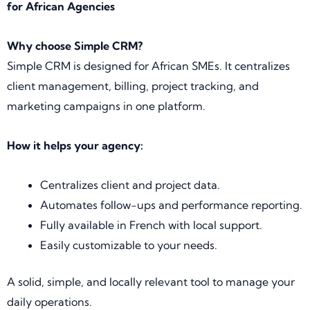
for African Agencies
Why choose Simple CRM?
Simple CRM is designed for African SMEs. It centralizes
client management, billing, project tracking, and
marketing campaigns in one platform.
How it helps your agency:
Centralizes client and project data.
Automates follow-ups and performance reporting.
Fully available in French with local support.
Easily customizable to your needs.
A solid, simple, and locally relevant tool to manage your
daily operations.