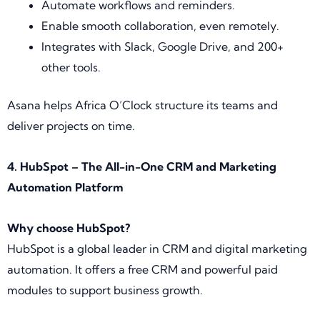
Automate workflows and reminders.
Enable smooth collaboration, even remotely.
Integrates with Slack, Google Drive, and 200+
other tools.
Asana helps Africa O’Clock structure its teams and
deliver projects on time.
4. HubSpot – The All-in-One CRM and Marketing
Automation Platform
Why choose HubSpot?
HubSpot is a global leader in CRM and digital marketing
automation. It offers a free CRM and powerful paid
modules to support business growth.