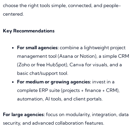
choose the right tools simple, connected, and people-
centered.
Key Recommendations
For small agencies:
combine a lightweight project
management tool (Asana or Notion), a simple CRM
(Zoho or free HubSpot), Canva for visuals, and a
basic chat/support tool.
For medium or growing agencies:
invest in a
complete ERP suite (projects + finance + CRM),
automation, AI tools, and client portals.
For large agencies:
focus on modularity, integration, data
security, and advanced collaboration features.