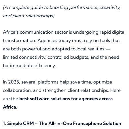
(A complete guide to boosting performance, creativity,
and client relationships)
Africa’s communication sector is undergoing rapid digital
transformation. Agencies today must rely on tools that
are both powerful and adapted to local realities —
limited connectivity, controlled budgets, and the need
for immediate efficiency.
In 2025, several platforms help save time, optimize
collaboration, and strengthen client relationships. Here
are the
best software solutions for agencies across
Africa.
1. Simple CRM – The All-in-One Francophone Solution