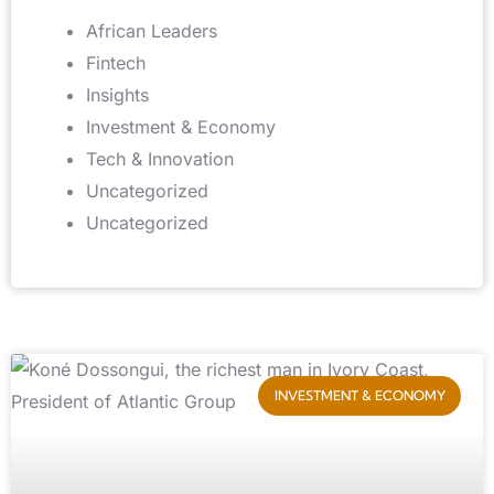
African Leaders
Fintech
Insights
Investment & Economy
Tech & Innovation
Uncategorized
Uncategorized
INVESTMENT & ECONOMY