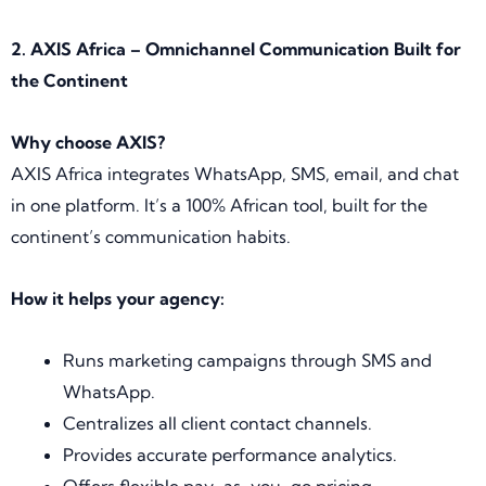
2. AXIS Africa – Omnichannel Communication Built for
the Continent
Why choose AXIS?
AXIS Africa integrates WhatsApp, SMS, email, and chat
in one platform. It’s a 100% African tool, built for the
continent’s communication habits.
How it helps your agency:
Runs marketing campaigns through SMS and
WhatsApp.
Centralizes all client contact channels.
Provides accurate performance analytics.
Offers flexible pay-as-you-go pricing.