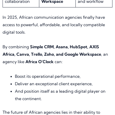
collaboration
Workspace
and workflow
In 2025, African communication agencies finally have
access to powerful, affordable, and locally compatible
digital tools.
By combining
Simple CRM, Asana, HubSpot, AXIS
Africa, Canva, Trello, Zoho, and Google Workspace
, an
agency like
Africa O’Clock
can:
Boost its operational performance,
Deliver an exceptional client experience,
And position itself as a leading digital player on
the continent.
The future of African agencies lies in their ability to