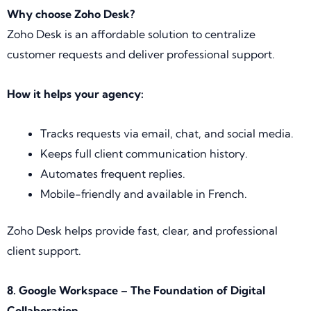
Why choose Zoho Desk?
Zoho Desk is an affordable solution to centralize
customer requests and deliver professional support.
How it helps your agency:
Tracks requests via email, chat, and social media.
Keeps full client communication history.
Automates frequent replies.
Mobile-friendly and available in French.
Zoho Desk helps provide fast, clear, and professional
client support.
8. Google Workspace – The Foundation of Digital
Collaboration