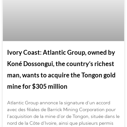
Ivory Coast: Atlantic Group, owned by
Koné Dossongui, the country’s richest
man, wants to acquire the Tongon gold
mine for $305 million
Atlantic Group annonce la signature d’un accord
avec des filiales de Barrick Mining Corporation pour
l’acquisition de la mine d’or de Tongon, située dans le
nord de la Côte d’Ivoire, ainsi que plusieurs permis