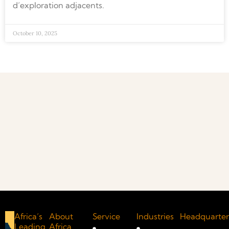
d’exploration adjacents.
October 10, 2025
Africa’s
About
Service
Industries
Headquarter
Leading
Africa