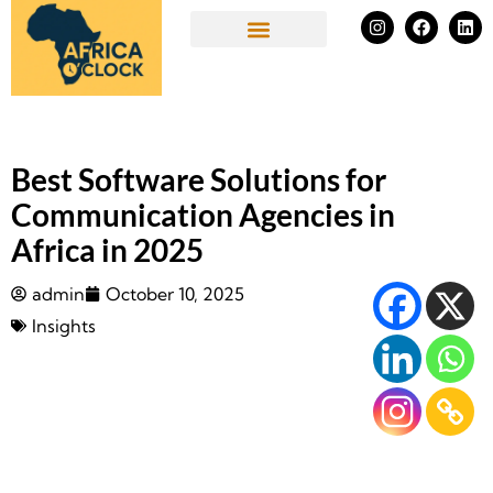
Skip
I
F
L
n
a
i
to
s
c
n
Success Stories
t
e
k
content
a
b
e
g
o
d
r
o
i
a
k
n
m
Best Software Solutions for
Communication Agencies in
Africa in 2025
admin
October 10, 2025
Insights