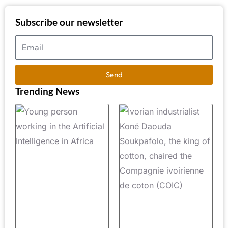
Subscribe our newsletter
Send
Trending News
Artificial
A
Intelligence
V
in Africa:
B
Top 10
I
Most In-
C
Demand AI
K
Professions
D
in 2026
S