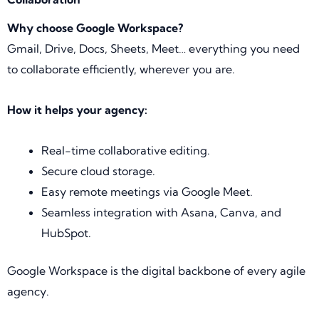
Why choose Google Workspace?
Gmail, Drive, Docs, Sheets, Meet… everything you need
to collaborate efficiently, wherever you are.
How it helps your agency:
Real-time collaborative editing.
Secure cloud storage.
Easy remote meetings via Google Meet.
Seamless integration with Asana, Canva, and
HubSpot.
Google Workspace is the digital backbone of every agile
agency.