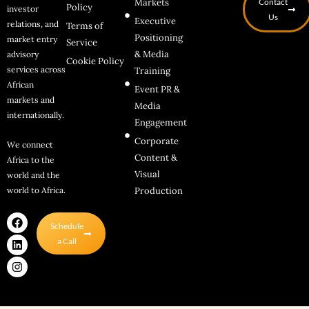
Markets
Contact
Policy
investor
Us
Executive
relations, and
Terms of
Positioning
market entry
Service
& Media
advisory
Cookie Policy
services across
Training
African
Event PR &
markets and
Media
internationally.
Engagement
Corporate
We connect
Content &
Africa to the
Visual
world and the
world to Africa.
Production
F
L
I
Schedule
a
i
n
c
n
s
a Call
e
k
t
b
e
a
o
d
g
o
i
r
k
n
a
m