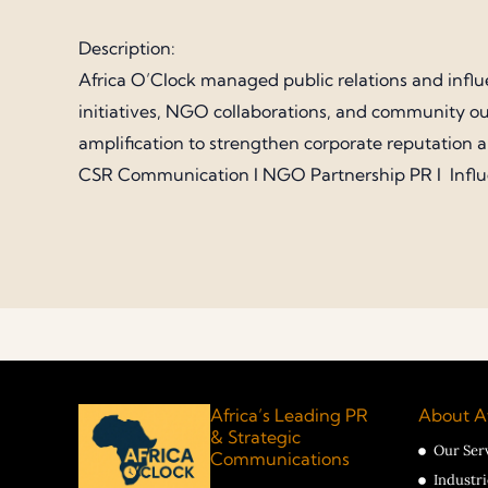
Description:
Africa O’Clock managed public relations and influ
initiatives, NGO collaborations, and community ou
amplification to strengthen corporate reputation 
CSR Communication I NGO Partnership PR I Infl
Africa’s Leading PR
About Af
& Strategic
Our Ser
Communications
Industr