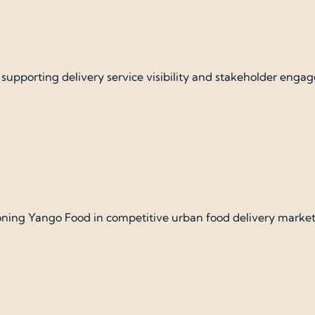
y supporting delivery service visibility and stakeholder enga
ning Yango Food in competitive urban food delivery market