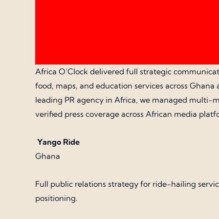
Africa O’Clock delivered full strategic communicati
food, maps, and education services across Ghana a
leading PR agency in Africa, we managed multi-mar
verified press coverage across African media platf
Yango Ride
Ghana
Full public relations strategy for ride-hailing s
positioning.