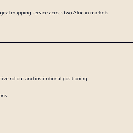
 digital mapping service across two African markets.
ve rollout and institutional positioning.
ons