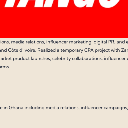
ons, media relations, influencer marketing, digital PR, and e
nd Côte d’Ivoire. Realized a temporary CPA project with Zam
ket product launches, celebrity collaborations, influencer
orms.
ervice in Ghana including media relations, influencer campai