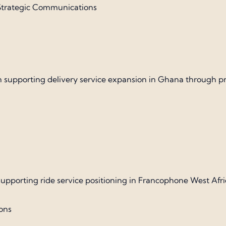
| Strategic Communications
porting delivery service expansion in Ghana through press
pporting ride service positioning in Francophone West Afri
ions