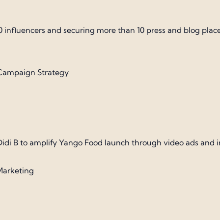
0 influencers and securing more than 10 press and blog pla
| Campaign Strategy
 Didi B to amplify Yango Food launch through video ads and 
Marketing