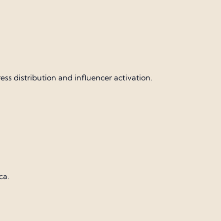
 distribution and influencer activation.
ca.