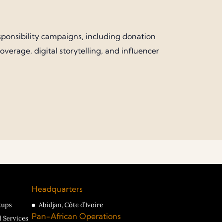
sponsibility campaigns, including donation
erage, digital storytelling, and influencer
Headquarters
tups
Abidjan, Côte d’Ivoire
Pan-African Operations
l Services