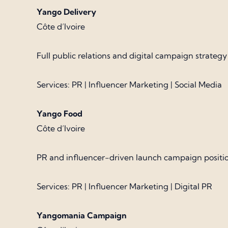
Yango Delivery
Côte d’Ivoire
Full public relations and digital campaign strateg
Services: PR | Influencer Marketing | Social Media
Yango Food
Côte d’Ivoire
PR and influencer-driven launch campaign positio
Services: PR | Influencer Marketing | Digital PR
Yangomania Campaign