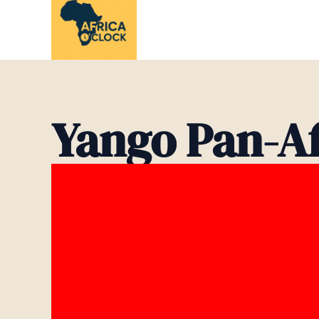
Skip
to
content
Yango Pan-A