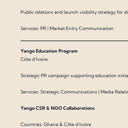
Public relations and launch visibility strategy for
Services: PR | Market Entry Communication
Yango Education Program
Côte d’Ivoire
Strategic PR campaign supporting education initiati
Services: Strategic Communications | Media Relati
Yango CSR & NGO Collaborations
Countries: Ghana & Côte d’Ivoire