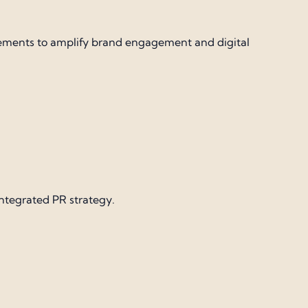
cements to amplify brand engagement and digital
integrated PR strategy.