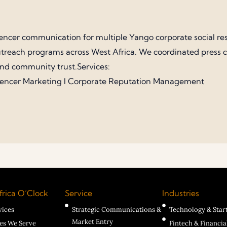
encer communication for multiple Yango corporate social re
treach programs across West Africa. We coordinated press cov
and community trust.Services:
uencer Marketing I Corporate Reputation Management
rica O’Clock
Service
Industries
vices
Strategic Communications &
Technology & Star
Market Entry
ies We Serve
Fintech & Financia