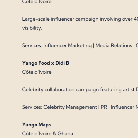
Côte d’Ivoire
Large-scale influencer campaign involving over 4
visibility.
Services: Influencer Marketing | Media Relations 
Yango Food x Didi B
Côte d’Ivoire
Celebrity collaboration campaign featuring artist
Services: Celebrity Management | PR | Influencer 
Yango Maps
Côte d’Ivoire & Ghana