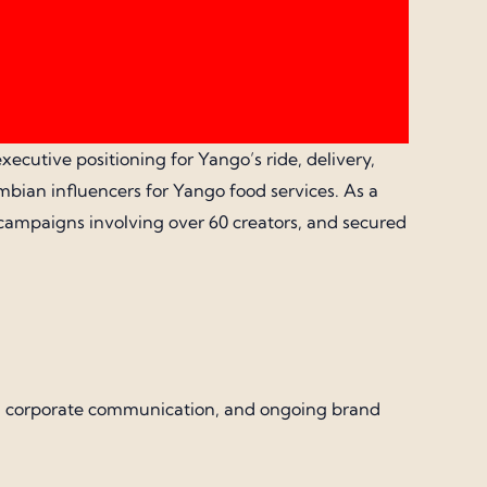
xecutive positioning for Yango’s ride, delivery,
bian influencers for Yango food services. As a
 campaigns involving over 60 creators, and secured
gns, corporate communication, and ongoing brand