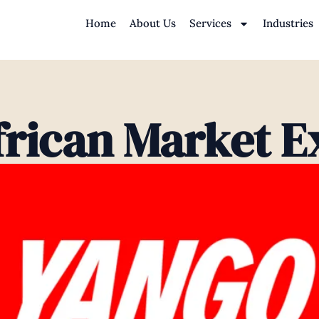
Home
About Us
Services
Industries
frican Market E