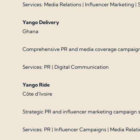
Services: Media Relations | Influencer Marketing 
Yango Delivery
Ghana
Comprehensive PR and media coverage campaign sup
Services: PR | Digital Communication
Yango Ride
Côte d’Ivoire
Strategic PR and influencer marketing campaign su
Services: PR | Influencer Campaigns | Media Relat