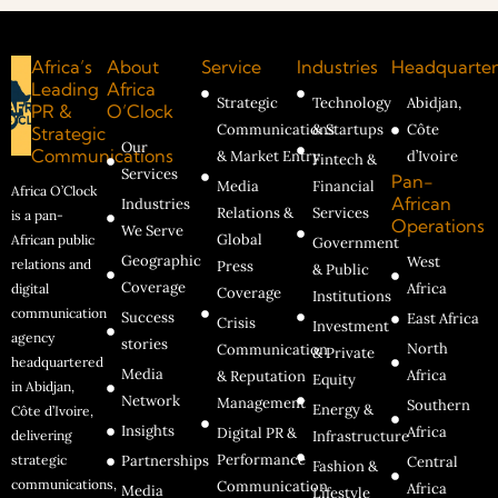
Africa’s
About
Service
Industries
Headquarter
Leading
Africa
Strategic
Technology
Abidjan,
PR &
O’Clock
Communications
& Startups
Côte
Strategic
Our
Communications
& Market Entry
d’Ivoire
Fintech &
Services
Pan-
Media
Financial
Africa O’Clock
African
Industries
Relations &
Services
is a pan-
Operations
We Serve
Global
African public
Government
Geographic
West
relations and
Press
& Public
Coverage
Africa
digital
Coverage
Institutions
communication
Success
East Africa
Crisis
Investment
agency
stories
North
Communication
& Private
headquartered
Media
Africa
& Reputation
Equity
in Abidjan,
Network
Management
Southern
Energy &
Côte d’Ivoire,
Insights
Africa
Digital PR &
delivering
Infrastructure
Performance
strategic
Partnerships
Central
Fashion &
communications,
Communication
Africa
Media
Lifestyle