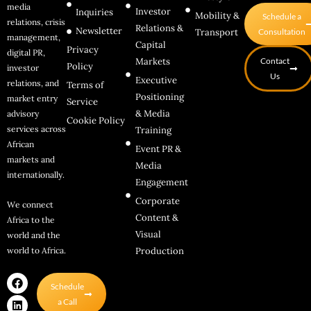
media
Investor
Inquiries
Mobility &
Schedule a
relations, crisis
Relations &
Newsletter
Transport
Consultation
management,
Capital
Privacy
digital PR,
Markets
Contact
Policy
investor
Us
Executive
relations, and
Terms of
Positioning
market entry
Service
& Media
advisory
Cookie Policy
services across
Training
African
Event PR &
markets and
Media
internationally.
Engagement
Corporate
We connect
Content &
Africa to the
Visual
world and the
world to Africa.
Production
F
L
I
Schedule
a
i
n
c
n
s
a Call