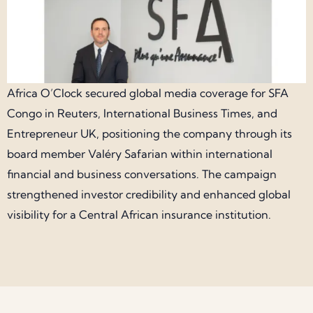
Africa O’Clock secured global media coverage for SFA
Congo in Reuters, International Business Times, and
Entrepreneur UK, positioning the company through its
board member Valéry Safarian within international
financial and business conversations. The campaign
strengthened investor credibility and enhanced global
visibility for a Central African insurance institution.